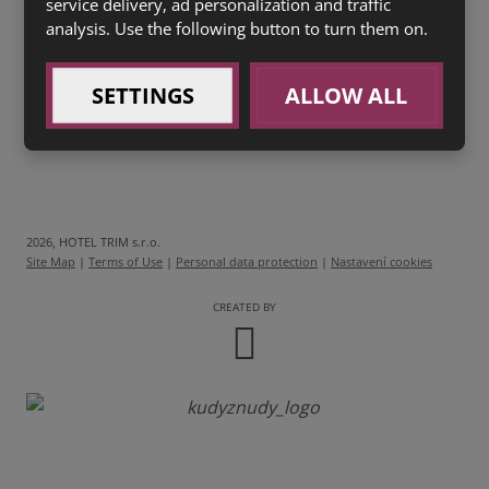
service delivery, ad personalization and traffic
200g
Šopský salát
s bylinkovou bagetou (1 a,3, 7)
analysis. Use the following button to turn them on.
99 Kč
SETTINGS
ALLOW ALL
2026, HOTEL TRIM s.r.o.
Site Map
|
Terms of Use
|
Personal data protection
|
Nastavení cookies
CREATED BY