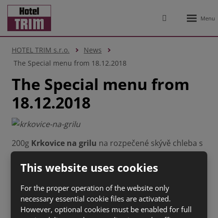
Rozbale
Vyhledávání
menu
HOTEL TRIM s.r.o.
News
The Special menu from 18.12.2018
The Special menu from
18.12.2018
200g
Krkovice na grilu
na rozpečené skývě chleba s
restovanou cibulkou se slaninou (1 a,3, 7 ) 134 Kč
This website uses cookies
100g
Tatarský biftek
s topinkami (1 a,3, 6,
7,10,11,12) 150 Kč
For the proper operation of the website only
100g
Grilovaný hermelín
s bylinkovou bagetou (1
necessary essential cookie files are activated.
a,3, 7) 63 Kč
However, optional cookies must be enabled for full