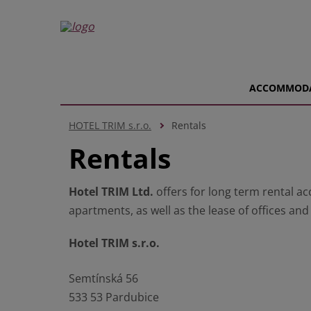
ACCOMMOD
HOTEL TRIM s.r.o.
Rentals
Rentals
Hotel TRIM Ltd.
offers for long term rental 
apartments, as well as the lease of offices an
Hotel TRIM s.r.o.
Semtínská 56
533 53 Pardubice