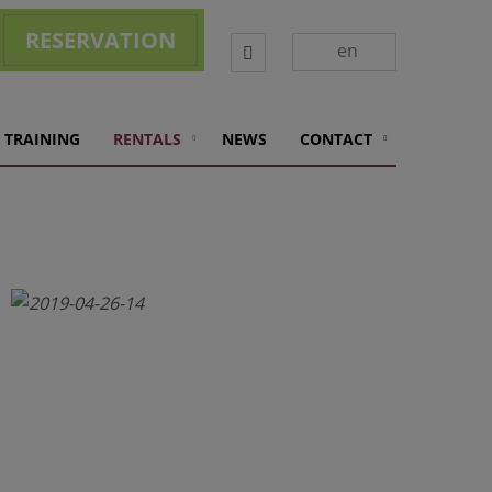
RESERVATION
Vyhledávání
en
 TRAINING
RENTALS
NEWS
CONTACT