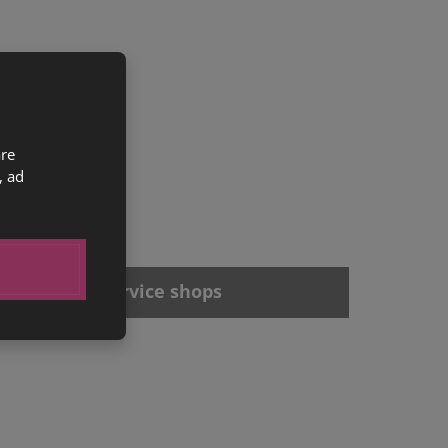
are
, ad
Offices and service shops