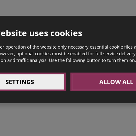
ebsite uses cookies
er operation of the website only necessary essential cookie files 
owever, optional cookies must be enabled for full service delivery
ion and traffic analysis. Use the following button to turn them on.
SETTINGS
ALLOW ALL
Commercial space for rent