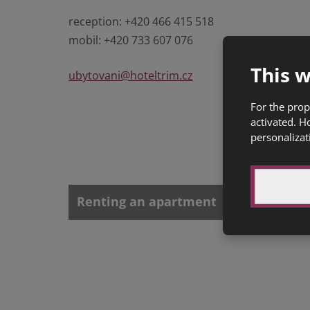
reception: +420 466 415 518
mobil: +420 733 607 076
This w
ubytovani@hoteltrim.cz
For the prop
activated. H
personalizat
Renting an apartment