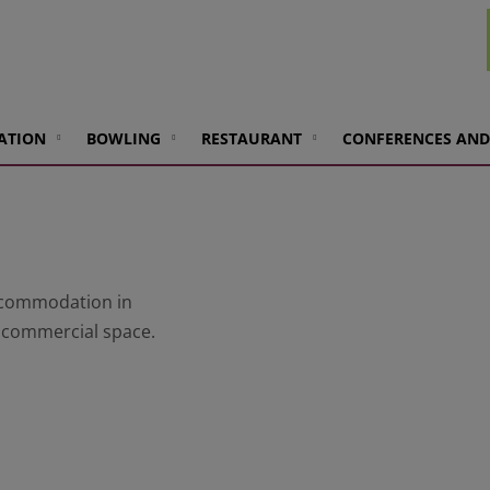
ATION
BOWLING
RESTAURANT
CONFERENCES AND
accommodation in
d commercial space.