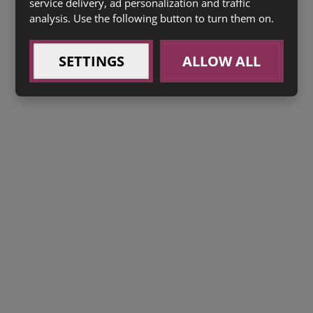
service delivery, ad personalization and traffic
analysis. Use the following button to turn them on.
SETTINGS
ALLOW ALL