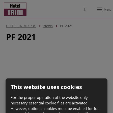
Rozbale
Vyhledávání
menu
HOTEL TRIM s.r.o.
News
PF 2021
PF 2021
2026, HOTEL TRIM s.r.o.
This website uses cookies
Site Map
|
Terms of Use
|
Personal data protection
|
Nastavení cookies
For the proper operation of the website only
CREATED BY
necessary essential cookie files are activated.
However, optional cookies must be enabled for full