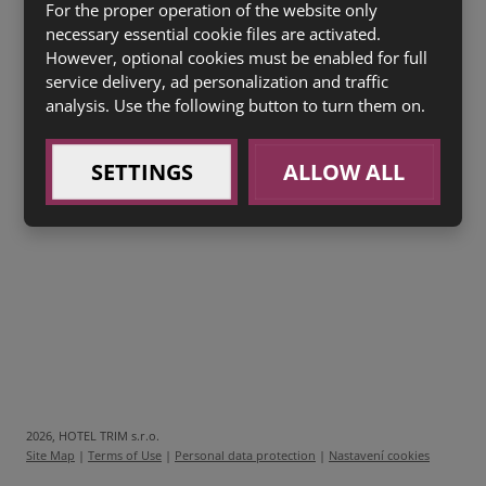
0,3l
Boršč
se zakysanou smetanou (7,9) 45 Kč
For the proper operation of the website only
necessary essential cookie files are activated.
However, optional cookies must be enabled for full
SACHER SE ŠLEHAČKOU
(1a,3,7) 40 Kč
service delivery, ad personalization and traffic
HŘÍŠNÝ ČOKOLÁDOVÝ FONDANT
(1a,3,7) 60 Kč
analysis. Use the following button to turn them on.
Drinky White Republica Božkov
SETTINGS
ALLOW ALL
0,04l Božkov Republica white 45Kč
0,25l Mojito Republica 69Kč
2026, HOTEL TRIM s.r.o.
Site Map
|
Terms of Use
|
Personal data protection
|
Nastavení cookies