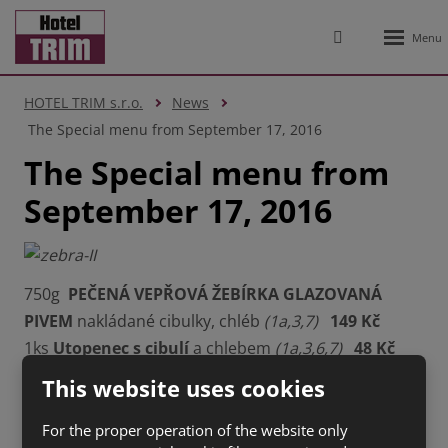
Rozbale
Vyhledávání
menu
HOTEL TRIM s.r.o.
News
The Special menu from September 17, 2016
The Special menu from
September 17, 2016
750g
PEČENÁ VEPŘOVÁ ŽEBÍRKA GLAZOVANÁ
PIVEM
nakládané cibulky, chléb
(1a,3,7)
149 Kč
1ks
Utopenec s cibulí
a chlebem
(1a,3,6,7)
48 Kč
1ks
Klobása na grilu
, křen, hořčice chléb
(1a,3,6,7)
This website uses cookies
69 Kč
For the proper operation of the website only