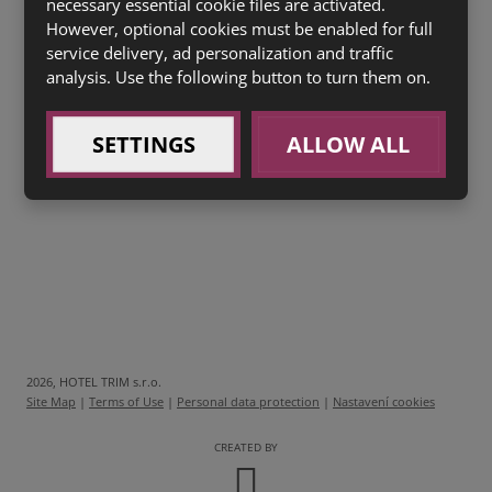
PIZZA CHICKEN
necessary essential cookie files are activated.
(sugo, kuřecí prsa, špenát)
(1a,3,7)
However, optional cookies must be enabled for full
135 Kč
service delivery, ad personalization and traffic
PIZZA BACON
(sugo, slanina, vejce, mozzarella)
analysis. Use the following button to turn them on.
(1a,3,7)
135 Kč
SETTINGS
ALLOW ALL
Zákusek ke kávě
dle denní nabídky
(1a,3,7)
2026, HOTEL TRIM s.r.o.
Site Map
|
Terms of Use
|
Personal data protection
|
Nastavení cookies
CREATED BY