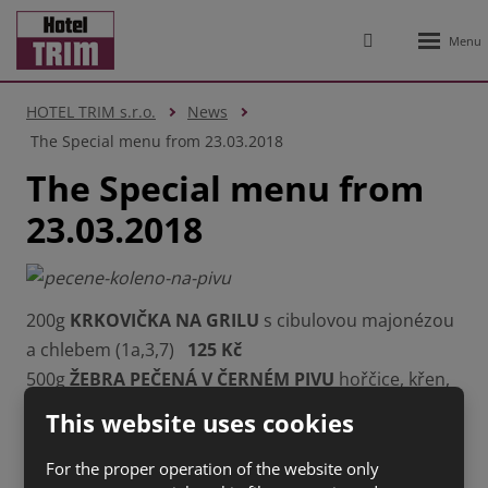
Rozbale
Vyhledávání
menu
HOTEL TRIM s.r.o.
News
The Special menu from 23.03.2018
The Special menu from
23.03.2018
200g
KRKOVIČKA NA GRILU
s cibulovou majonézou
a chlebem (1a,3,7)
125 Kč
500g
ŽEBRA PEČENÁ V ČERNÉM PIVU
hořčice, křen,
chléb (1a,3,7,10,12)
159 Kč
This website uses cookies
150g
NAŠI UTOPENCI
s chlebem (1a,3,7)
55 Kč
200g
PEČENÉ KOLENO NA PIVU
, opečené
For the proper operation of the website only