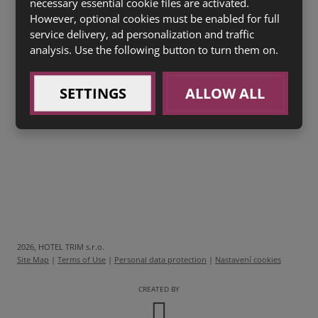
necessary essential cookie files are activated.
bramborové knedlíky (1a,3,7)
119 Kč
However, optional cookies must be enabled for full
service delivery, ad personalization and traffic
MRKVOVÝ DORT, SACHER
(1a,3,7) 40 Kč
analysis. Use the following button to turn them on.
0,04l
REPUBLICA
- tmavý třtinový rum tmavě
SETTINGS
ALLOW ALL
jantarový, plné nasládlé chuti
45 Kč
2026, HOTEL TRIM s.r.o.
Site Map
|
Terms of Use
|
Personal data protection
|
Nastavení cookies
CREATED BY