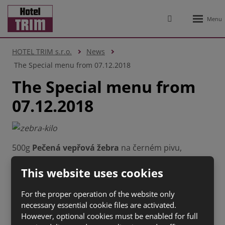
Rozbale
Vyhledávání
menu
HOTEL TRIM s.r.o.
News
The Special menu from 07.12.2018
The Special menu from
07.12.2018
500g
Pečená vepřová žebra
na černém pivu,
hořčice, křen, chléb (1 a, 3, 7, 9,10,12)
159 Kč
This website uses cookies
100g
Tatarský biftek
s topinkami (1 a,3, 6,
7,10,11,12)
150 Kč
For the proper operation of the website only
150g
Naše tlačenka
s cibulí a octem, chléb (1 a,3, 7)
necessary essential cookie files are activated.
55 Kč
However, optional cookies must be enabled for full