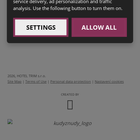
service delivery, ad personalization and traffic
analysis. Use the following button to turn them on.
0,04l
Stará Myslivecká
RESERVE (1 a)
40 Kč
SETTINGS
ALLOW ALL
2026, HOTEL TRIM s.r.o.
Site Map
|
Terms of Use
|
Personal data protection
|
Nastavení cookies
CREATED BY